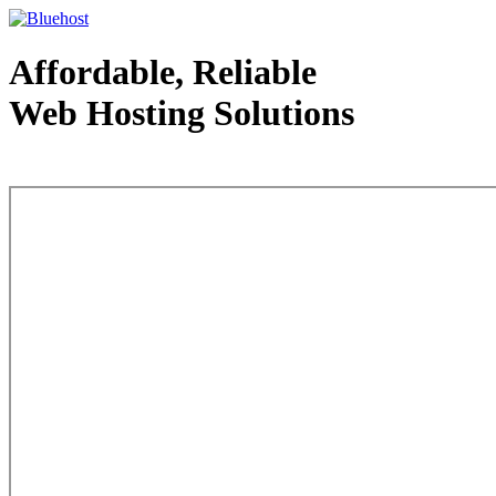
Affordable, Reliable
Web Hosting Solutions
Web Hosting - courtesy of www.bluehost.com